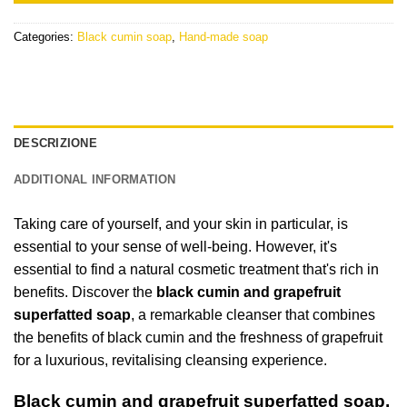
Categories:
Black cumin soap
,
Hand-made soap
DESCRIZIONE
ADDITIONAL INFORMATION
Taking care of yourself, and your skin in particular, is
essential to your sense of well-being. However, it's
essential to find a natural cosmetic treatment that's rich in
benefits. Discover the
black cumin and grapefruit
superfatted soap
, a remarkable cleanser that combines
the benefits of black cumin and the freshness of grapefruit
for a luxurious, revitalising cleansing experience.
Black cumin and grapefruit superfatted soap,