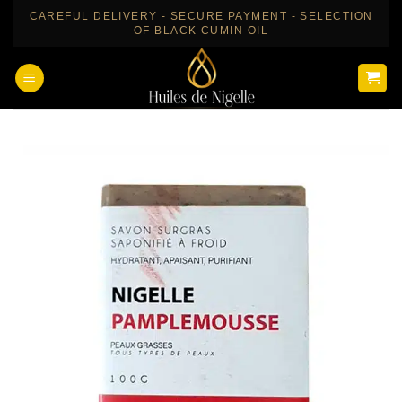
Skip
CAREFUL DELIVERY - SECURE PAYMENT - SELECTION
OF BLACK CUMIN OIL
to
content