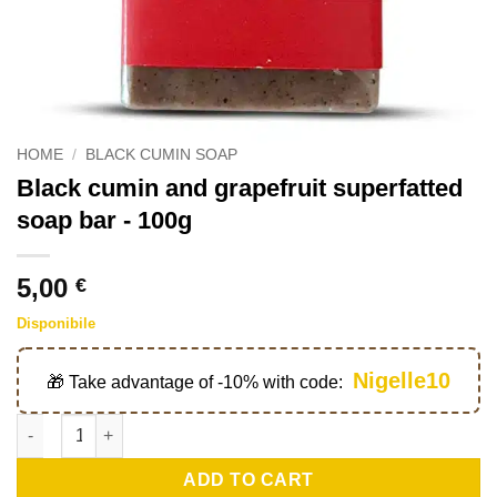
HOME
/
BLACK CUMIN SOAP
Black cumin and grapefruit superfatted
soap bar - 100g
5,00
€
Disponibile
Nigelle10
🎁 Take advantage of -10% with code:
Savon surgras nigelle et pamplemousse - 100g quantity
ADD TO CART