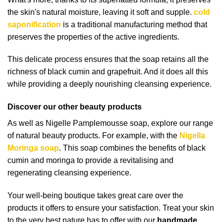
the skin's natural moisture, leaving it soft and supple.
cold
saponification
is a traditional manufacturing method that
preserves the properties of the active ingredients.
This delicate process ensures that the soap retains all the
richness of black cumin and grapefruit. And it does all this
while providing a deeply nourishing cleansing experience.
Discover our other beauty products
As well as Nigelle Pamplemousse soap, explore our range
of natural beauty products. For example, with the
Nigella
Moringa soap
. This soap combines the benefits of black
cumin and moringa to provide a revitalising and
regenerating cleansing experience.
Your well-being boutique takes great care over the
products it offers to ensure your satisfaction. Treat your skin
to the very best nature has to offer with our
handmade