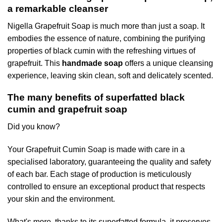
a remarkable cleanser
Nigella Grapefruit Soap is much more than just a soap. It
embodies the essence of nature, combining the purifying
properties of black cumin with the refreshing virtues of
grapefruit. This
handmade soap
offers a unique cleansing
experience, leaving skin clean, soft and delicately scented.
The many benefits of superfatted black
cumin and grapefruit soap
Did you know?
Your Grapefruit Cumin Soap is made with care in a
specialised laboratory, guaranteeing the quality and safety
of each bar. Each stage of production is meticulously
controlled to ensure an exceptional product that respects
your skin and the environment.
What's more, thanks to its superfatted formula, it preserves